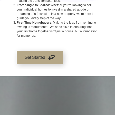
making the transition seamless.
From Single to Shared
: Whether you're looking to sell
your individual homes to invest in a shared abode or
dreaming of a fresh start in a new property, we're here to
guide you every step of the way.
First-Time Homebuyers
: Making the leap from renting to
owning is monumental. We specialize in ensuring that
your first home together isn't just a house, but a foundation
for memories.
Get Started