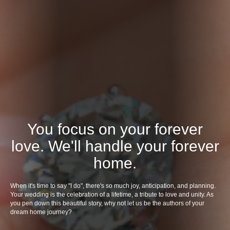
You focus on your forever
love. We'll handle your forever
home.
When it's time to say "I do", there's so much joy, anticipation, and planning.
Your wedding is the celebration of a lifetime, a tribute to love and unity. As
you pen down this beautiful story, why not let us be the authors of your
dream home journey?