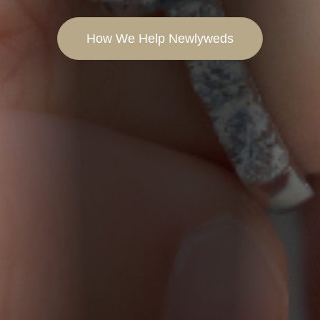
How We Help Newlyweds