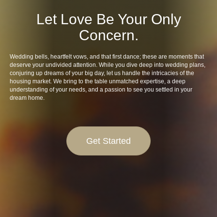
Let Love Be Your Only
Concern.
Wedding bells, heartfelt vows, and that first dance; these are moments that
deserve your undivided attention. While you dive deep into wedding plans,
conjuring up dreams of your big day, let us handle the intricacies of the
housing market. We bring to the table unmatched expertise, a deep
understanding of your needs, and a passion to see you settled in your
dream home.
Get Started