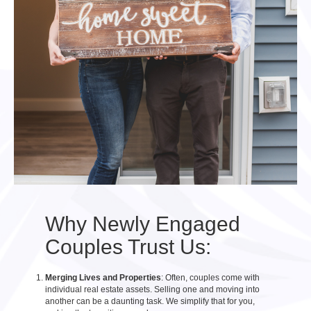
Why Newly Engaged
Couples Trust Us:
Merging Lives and Properties
: Often, couples come with
individual real estate assets. Selling one and moving into
another can be a daunting task. We simplify that for you,